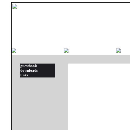
guestbook
downloads
links