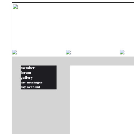
member
forum
gallery
my messages
my account