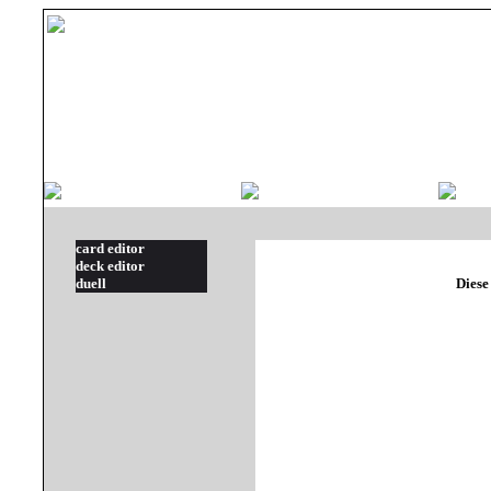
card editor
deck editor
duell
Diese