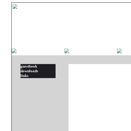
guestbook
downloads
links