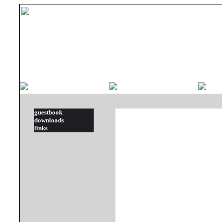
guestbook
downloads
links