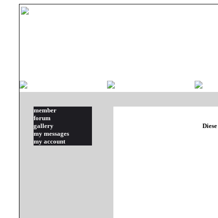
member
forum
gallery
Diese
my messages
my account