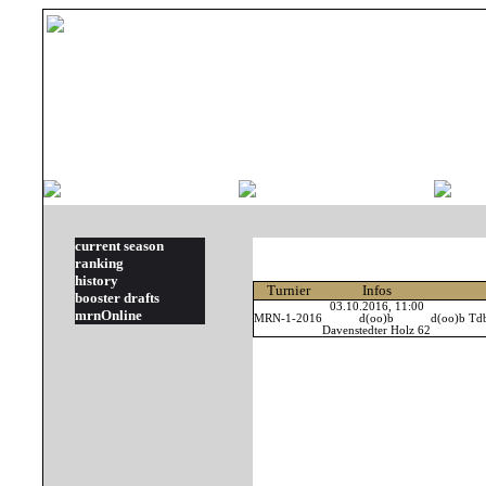
current season
ranking
history
Turnier
Infos
booster drafts
03.10.2016, 11:00
mrnOnline
MRN-1-2016
d(oo)b
d(oo)b Td
Davenstedter Holz 62