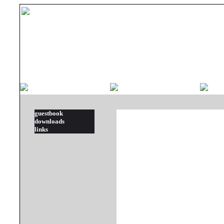
guestbook
downloads
links