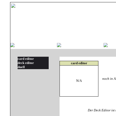
card editor
deck editor
card editor
duell
noch in Ar
N/A
Der Deck Editor is