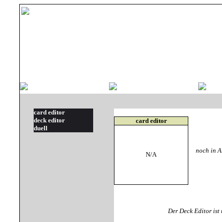
card editor
deck editor
card editor
duell
noch in Ar
N/A
Der Deck Editor is