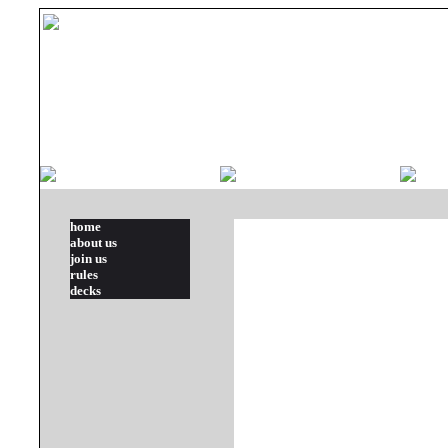
home
about us
join us
rules
decks