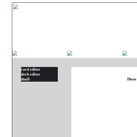
card editor
deck editor
duell
Diese