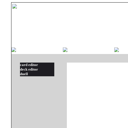
card editor
deck editor
duell