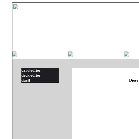
card editor
deck editor
duell
Diese